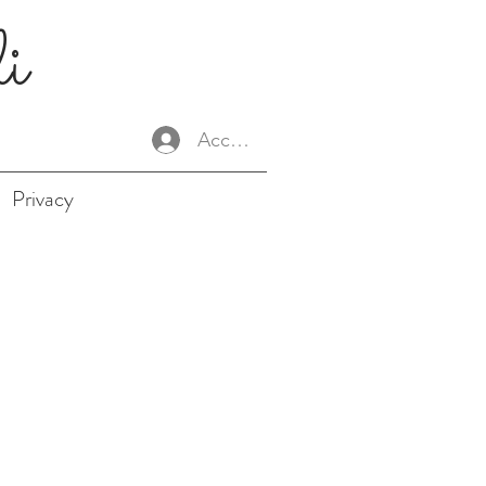
li
Accedi
Privacy