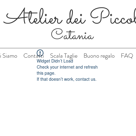
Atelier dei Picco
Catania
i Siamo
Contatti
Scala Taglie
Buono regalo
FAQ
Widget Didn’t Load
Check your internet and refresh
this page.
If that doesn’t work, contact us.